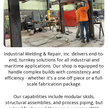
Industrial Welding & Repair, Inc. delivers end-to-
end, turnkey solutions for all industrial and
maritime applications. Our shop is equipped to
handle complex builds with consistency and
efficiency - whether it's a one-off piece or a full-
scale fabrication package.
Our capabilities include modular skids,
structural assemblies, and process piping, but