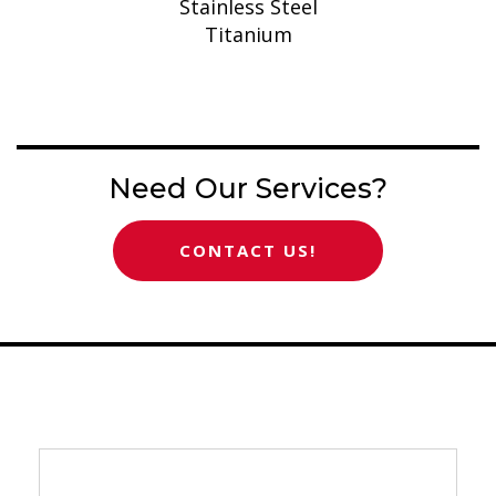
Stainless Steel
Titanium
Need Our Services?
CONTACT US!