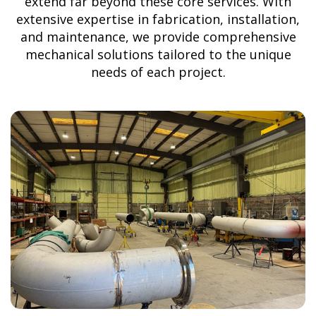
extend far beyond these core services. With
extensive expertise in fabrication, installation,
and maintenance, we provide comprehensive
mechanical solutions tailored to the unique
needs of each project.