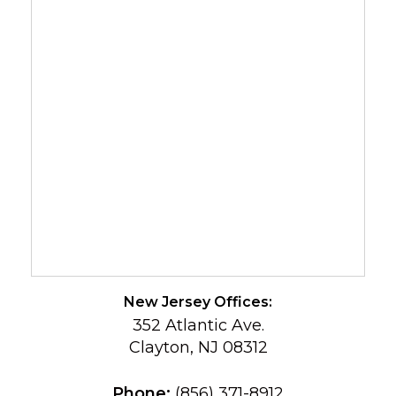
New Jersey Offices:
352 Atlantic Ave.
Clayton, NJ 08312
Phone:
(856) 371-8912