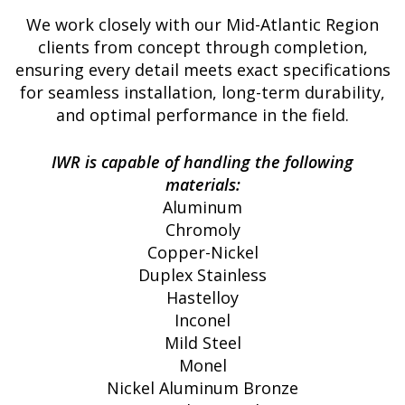
We work closely with our Mid-Atlantic Region
clients from concept through completion,
ensuring every detail meets exact specifications
for seamless installation, long-term durability,
and optimal performance in the field.
IWR is capable of handling the following
materials:
Aluminum
Chromoly
Copper-Nickel
Duplex Stainless
Hastelloy
Inconel
Mild Steel
Monel
Nickel Aluminum Bronze