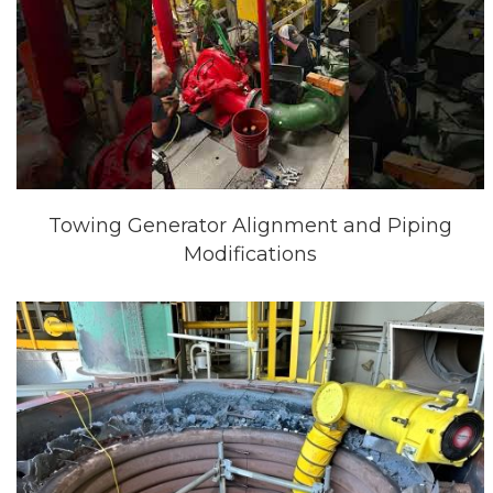
Towing Generator Alignment and Piping
Modifications