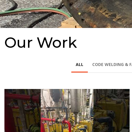
Our Work
ALL
CODE WELDING & F