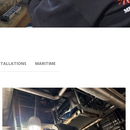
STALLATIONS
MARITIME