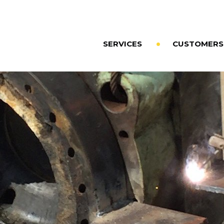
SERVICES
CUSTOMERS