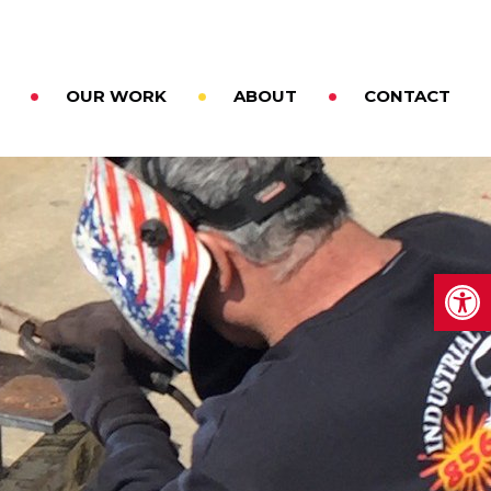
OUR WORK
ABOUT
CONTACT
Op