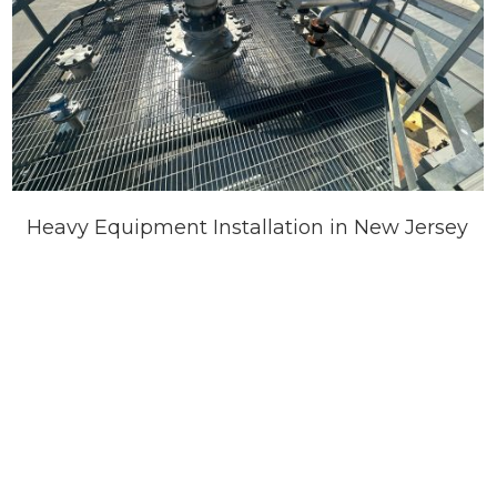
Heavy Equipment Installation in New Jersey