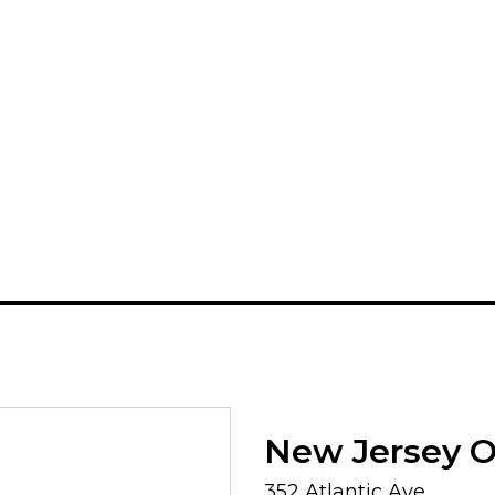
New Jersey Of
352 Atlantic Ave.