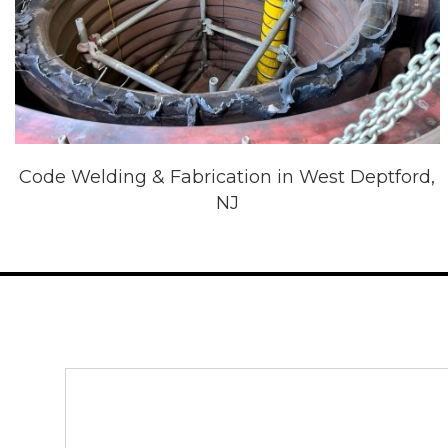
Code Welding & Fabrication in West Deptford,
NJ