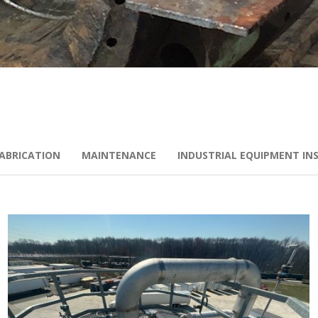
ABRICATION
MAINTENANCE
INDUSTRIAL EQUIPMENT IN