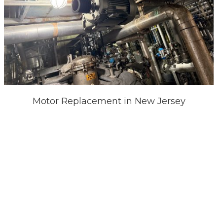
Motor Replacement in New Jersey